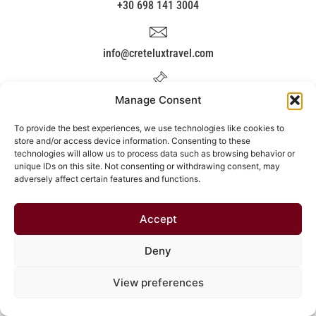
+30 698 141 3004
info@creteluxtravel.com
Manage Consent
Kissamou 117, Chania,Crete.
To provide the best experiences, we use technologies like cookies to
store and/or access device information. Consenting to these
Covid'19
technologies will allow us to process data such as browsing behavior or
unique IDs on this site. Not consenting or withdrawing consent, may
adversely affect certain features and functions.
Accept
Deny
View preferences