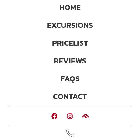
HOME
EXCURSIONS
PRICELIST
REVIEWS
FAQS
CONTACT