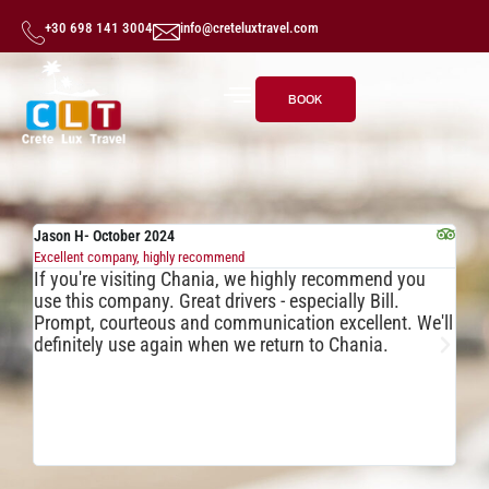
+30 698 141 3004
info@creteluxtravel.com
BOOK
Jason H- October 2024
mif
Excellent company, highly recommend
Exc
If you're visiting Chania, we highly recommend you
Fa
use this company. Great drivers - especially Bill.
Bi
Prompt, courteous and communication excellent. We'll
wh
definitely use again when we return to Chania.