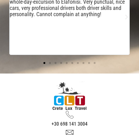
ai
whole-day-excursion to Elafonisi. Very punctual, nice
po
cars, very professional drivers both driver skills and
bo
personality. Cannot complain at anything!
cl
co
ve
tr
+30 698 141 3004