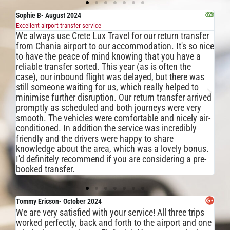
Sophie B- August 2024
Ke
Excellent airport transfer service
An 
We always use Crete Lux Travel for our return transfer
Th
from Chania airport to our accommodation. It's so nice
wa
to have the peace of mind knowing that you have a
us
reliable transfer sorted. This year (as is often the
gr
case), our inbound flight was delayed, but there was
Th
still someone waiting for us, which really helped to
un
minimise further disruption. Our return transfer arrived
fo
promptly as scheduled and both journeys were very
we
smooth. The vehicles were comfortable and nicely air-
we
conditioned. In addition the service was incredibly
we
friendly and the drivers were happy to share
knowledge about the area, which was a lovely bonus.
I'd definitely recommend if you are considering a pre-
booked transfer.
Tommy Ericson- October 2024
Ale
We are very satisfied with your service! All three trips
Abs
I 
worked perfectly, back and forth to the airport and one