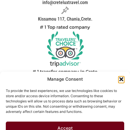
info@creteluxtravel.com
Kissamou 117, Chania,Crete.
Manage Consent
We are the first people you meet when you arrive on our
world famous island and our main goal is to start your
To provide the best experiences, we use technologies like cookies to
store and/or access device information. Consenting to these
vacation in the best way. Another priority is to make you
technologies will allow us to process data such as browsing behavior or
feel Cretan hospitality. Our low prices and brand new
unique IDs on this site. Not consenting or withdrawing consent, may
modern vehicles guarantee that you will be satisfied with
adversely affect certain features and functions.
our service.
Accept