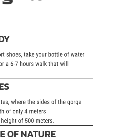
DY
rt shoes, take your bottle of water
or a 6-7 hours walk that will
ES
ates, where the sides of the gorge
th of only 4 meters
 height of 500 meters.
E OF NATURE