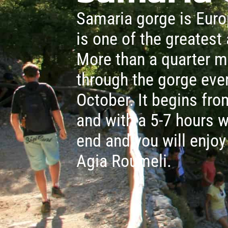
Samaria gorge is Euro
is one of the greatest 
More than a quarter m
through the gorge eve
October. It begins fr
and with a 5-7 hours w
end and you will enjoy
Agia Roumeli.