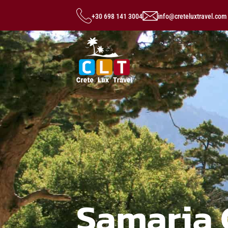
+30 698 141 3004
info@creteluxtravel.com
Samaria 