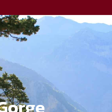
Gorge