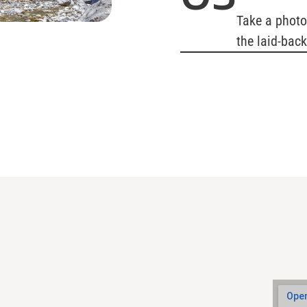
Take a photo
the laid-bac