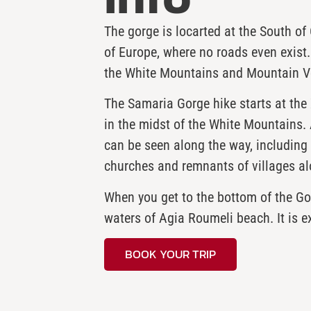
The gorge is locarted at the South of
of Europe, where no roads even exist.
the White Mountains and Mountain V
The Samaria Gorge hike starts at the 
in the midst of the White Mountains. 
can be seen along the way, including f
churches and remnants of villages al
When you get to the bottom of the Gorg
waters of Agia Roumeli beach. It is e
BOOK YOUR TRIP