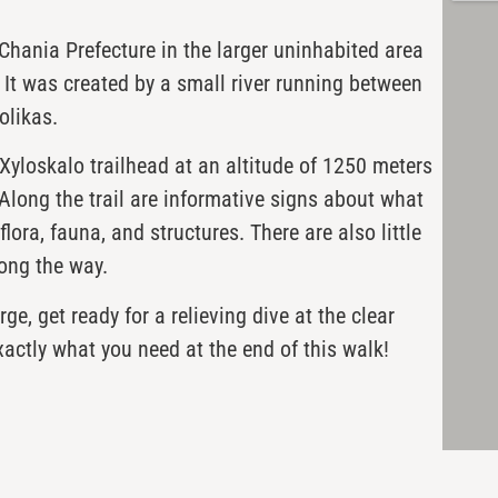
 Chania Prefecture in the larger uninhabited area
 It was created by a small river running between
olikas.
Xyloskalo trailhead at an altitude of 1250 meters
Along the trail are informative signs about what
lora, fauna, and structures. There are also little
ong the way.
e, get ready for a relieving dive at the clear
xactly what you need at the end of this walk!