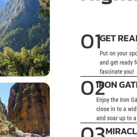
01
GET REA
Put on your spo
and get ready f
fascinate you!
02
IRON GAT
Enjoy the Iron G
close in to a wid
and soar up to a
03
MIRACL