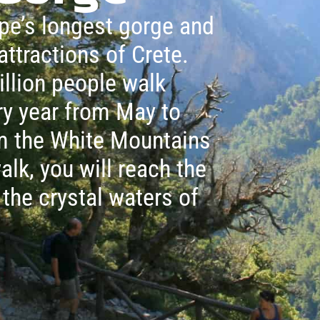
pe’s longest gorge and
attractions of Crete.
illion people walk
ry year from May to
om the White Mountains
alk, you will reach the
 the crystal waters of