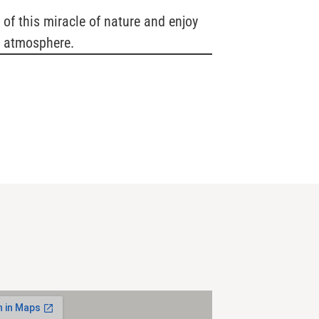
 of this miracle of nature and enjoy
k atmosphere.