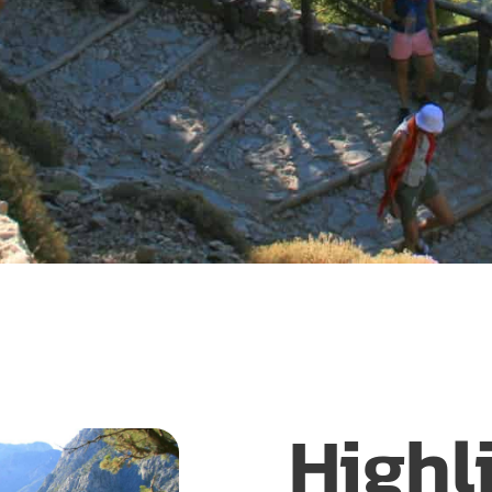
Highl