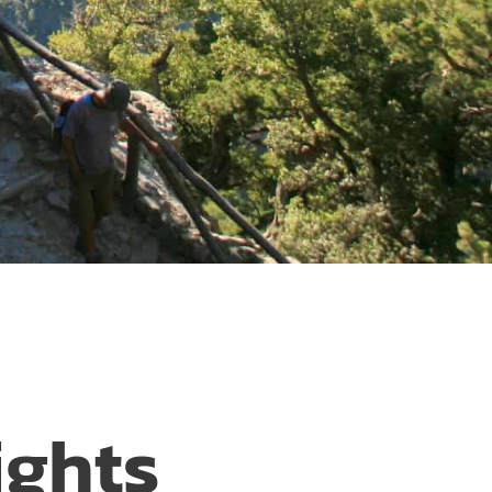
ights